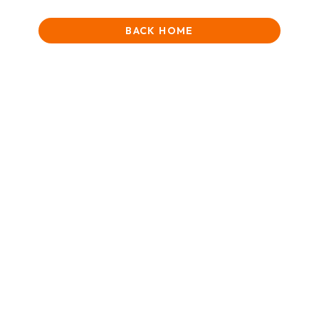
BACK HOME