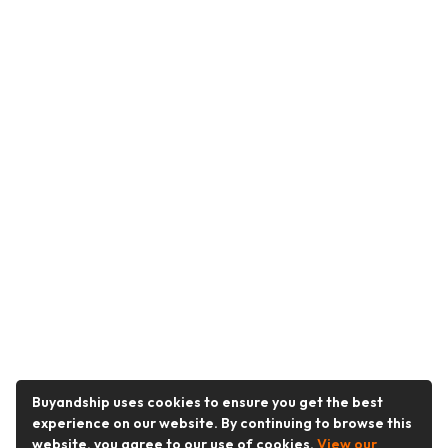
Buyandship uses cookies to ensure you get the best
experience on our website. By continuing to browse this
website, you agree to our use of cookies.
View our