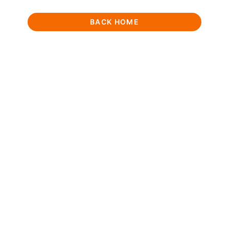
BACK HOME