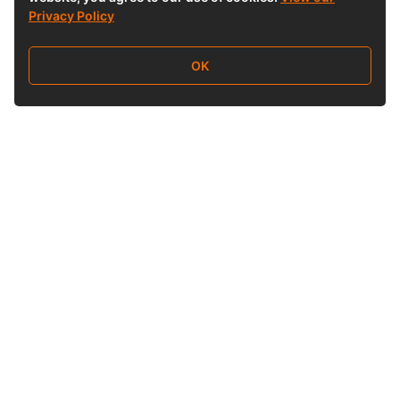
Privacy Policy
OK
Follow Us
Buy&Ship 香港
buyandship.goodies
About Buy&Ship
Shipping Supports
About Us
Overseas Warehouses