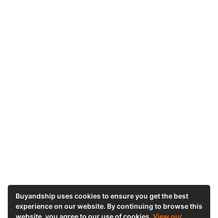
Buyandship uses cookies to ensure you get the best
experience on our website. By continuing to browse this
website, you agree to our use of cookies.
View our