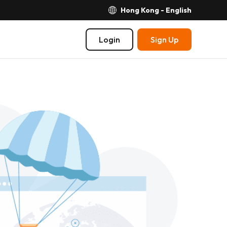
Hong Kong - English
Login
Sign Up