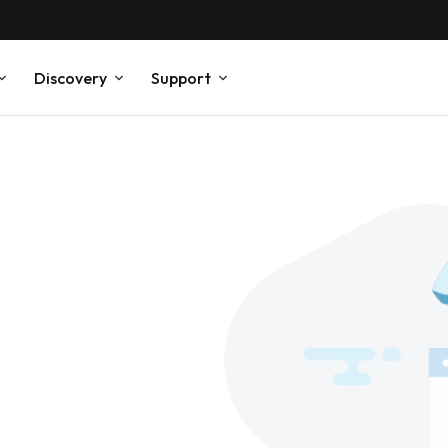
Discovery
Support