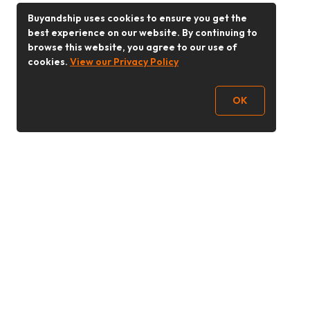
Buyandship uses cookies to ensure you get the
best experience on our website. By continuing to
browse this website, you agree to our use of
cookies.
View our Privacy Policy
OK
Follow Us
Buy&Ship 香港
buyandship.goodies