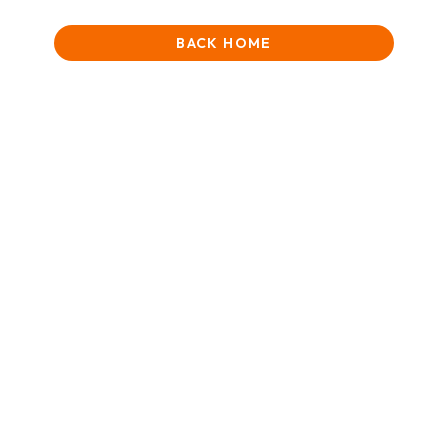
BACK HOME