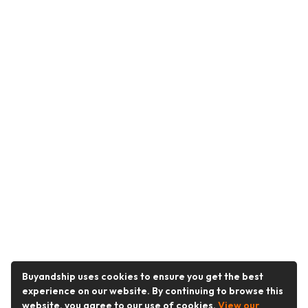
Buyandship uses cookies to ensure you get the best
experience on our website. By continuing to browse this
website, you agree to our use of cookies.
View our