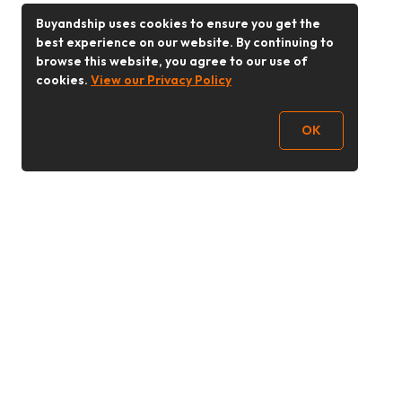
Buyandship uses cookies to ensure you get the
best experience on our website. By continuing to
browse this website, you agree to our use of
cookies.
View our Privacy Policy
OK
Follow Us
Buy&Ship 香港
buyandship.goodies