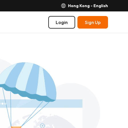
Hong Kong - English
Login
Sign Up