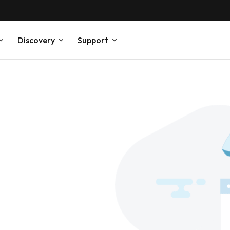
Discovery
Support