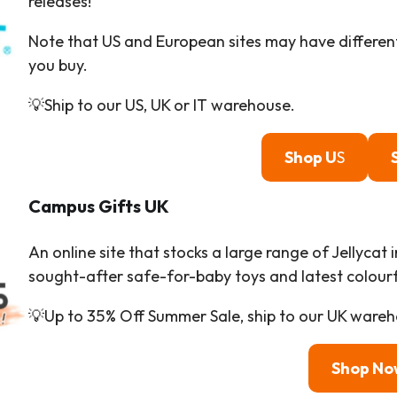
releases!
Note that US and European sites may have different
you buy.
💡Ship to our US, UK or IT warehouse.
Shop U
S
Campus Gifts
UK
An online site that stocks a large range of Jellycat 
sought-after safe-for-baby toys and latest colourfu
💡Up to 35% Off Summer Sale, ship to our UK wareh
Shop No