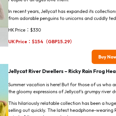
In recent years, Jellycat has expanded its collectio
from adorable penguins to unicorns and cuddly ted
HK Price：$330
UK Price：
$
154（GBP15.29）
Buy No
Jellycat
River Dwellers
– Ricky Rain Frog He
Summer vacation is here! But for those of us who ar
the gloomy expressions of Jellycat’s grumpy river d
This hilariously relatable collection has been a hug
selling out quickly. The latest headphone-wearing R