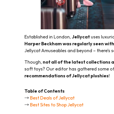
Established in London,
Jellycat
uses luxuri
Harper Beckham was regularly seen with 
Jellycat Amuseables and beyond – there’s s
Though,
not all of the latest collections
soft toys? Our editor has gathered some o
recommendations of Jellycat plushies
!
Table of Contents
→
Best Deals of Jellycat
→
Best Sites to Shop Jellycat