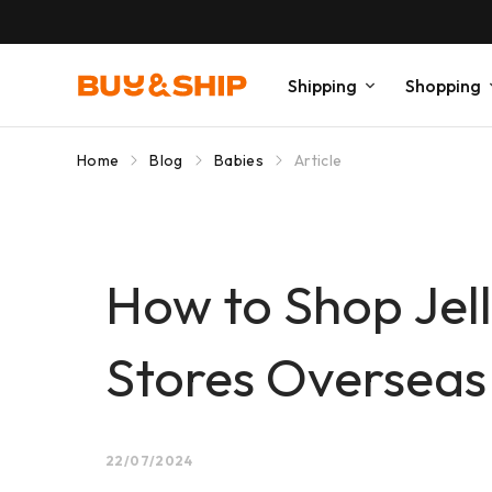
Shipping
Shopping
Home
Blog
Babies
Article
How to Shop Jell
Stores Overseas 
22/07/2024