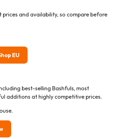
 prices and availability, so compare before
Shop EU
including best-selling Bashfuls, most
l additions at highly competitive prices.
ouse.
w