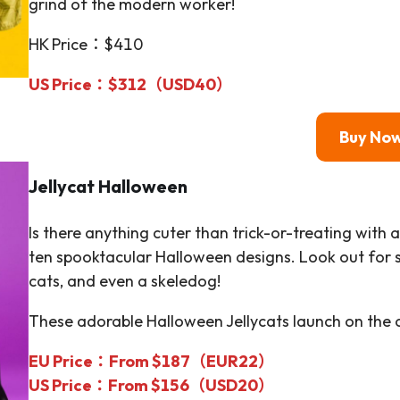
grind of the modern worker!
HK Price：$410
US Price：$312（USD40）
Buy No
Jellycat
Halloween
Is there anything cuter than trick-or-treating with 
ten spooktacular Halloween designs. Look out for s
cats, and even a skeledog!
These adorable Halloween Jellycats launch on the of
EU Price：From $187（EUR22）
US Price：From $156（USD20）