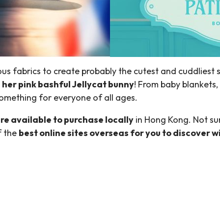
ous fabrics to create probably the cutest and cuddliest 
her pink bashful Jellycat bunny
! From baby blankets, 
omething for everyone of all ages.
 are available to purchase locally
in Hong Kong. Not sur
f the
best online sites overseas for you to discover 