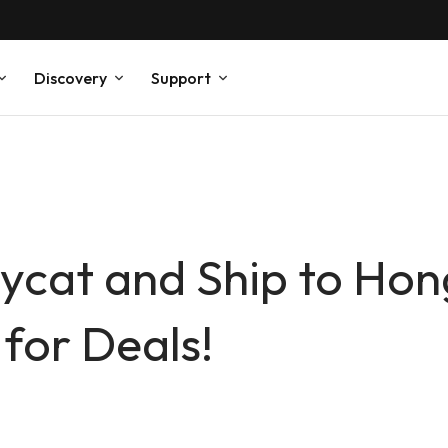
Discovery
Support
ycat and Ship to Hon
for Deals!