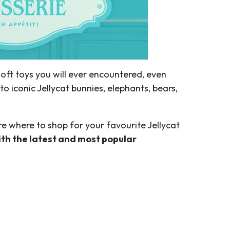
soft toys you will ever encountered, even
to iconic Jellycat bunnies, elephants, bears,
e where to shop for your favourite Jellycat
with the latest and most popular