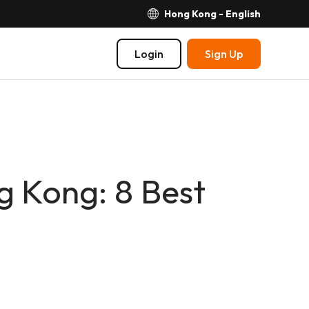
Hong Kong - English
Login
Sign Up
g Kong: 8 Best