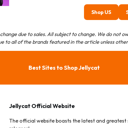
Shop US
change due to sales. All subject to change.
We do not own
e to all of the brands featured in the article unless othe
Best Sites to Shop Jellycat
Jellycat Official Website
The official website boasts the latest and greatest