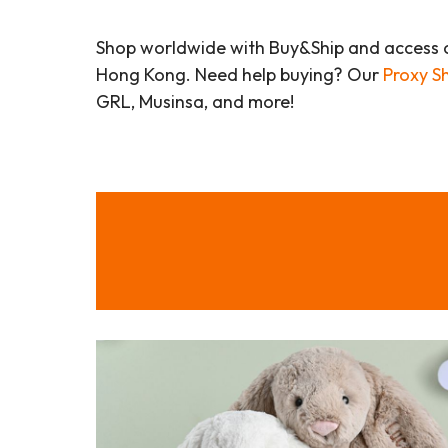
Shop worldwide with Buy&Ship and access 
Hong Kong. Need help buying? Our
Proxy S
GRL, Musinsa, and more!