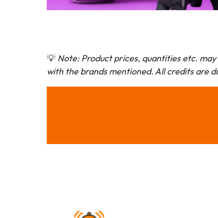
💡
Note: Product prices, quantities etc. may 
with the brands mentioned. All credits are du