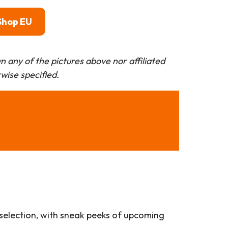
Shop EU
 any of the pictures above nor affiliated
rwise specified.
 selection, with sneak peeks of upcoming