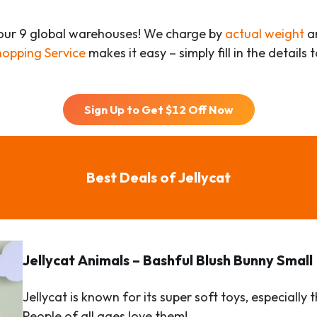
our 9 global warehouses! We charge by
actual weight
an
hopping Service
makes it easy – simply fill in the details
Sign Up to Get $
12
Off Now
Best Deals of Jellycat
Jellycat
Animals
– Bashful Blush Bunny Small
Jellycat is known for its super soft toys, especial
People of all ages love them!