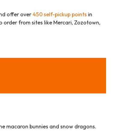
d offer over
450 self-pickup points
in
 to order from sites like Mercari, Zozotown,
ly the macaron bunnies and snow dragons.