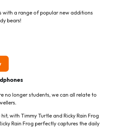
ns with a range of popular new additions
dy bears!
w
adphones
e no longer students, we can all relate to
wellers.
e hit, with Timmy Turtle and Ricky Rain Frog
icky Rain Frog perfectly captures the daily