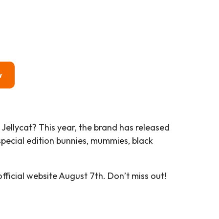
w
a Jellycat? This year, the brand has released
pecial edition bunnies, mummies, black
ficial website August 7th. Don’t miss out!