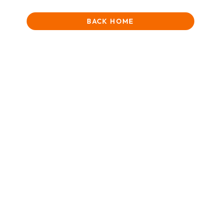
BACK HOME