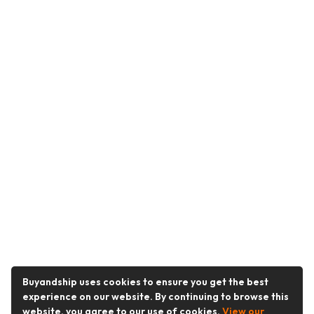
Buyandship uses cookies to ensure you get the best
experience on our website. By continuing to browse this
website, you agree to our use of cookies.
View our