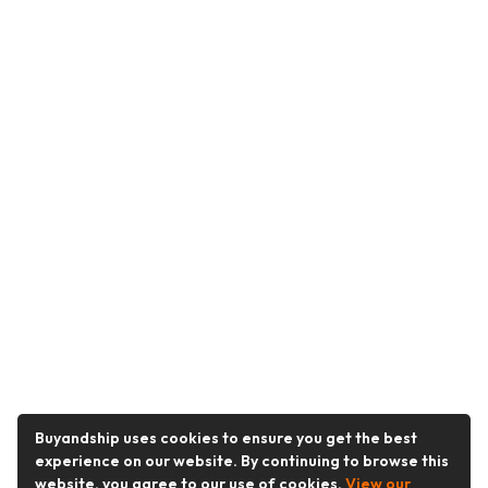
Buyandship uses cookies to ensure you get the best
experience on our website. By continuing to browse this
website, you agree to our use of cookies.
View our