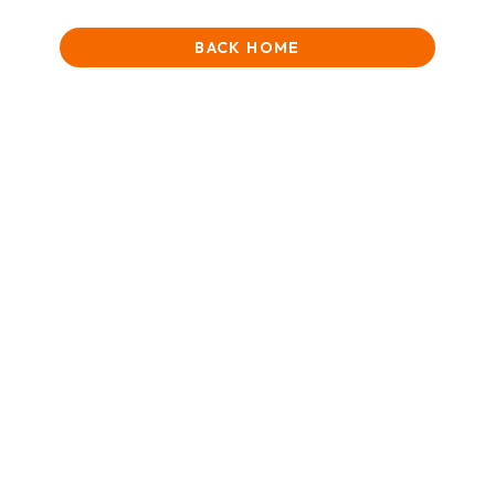
BACK HOME