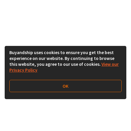
Buyandship uses cookies to ensure you get the best
experience on our website. By continuing to browse
this website, you agree to our use of cookies.
View our
Privacy Policy
OK
Follow Us