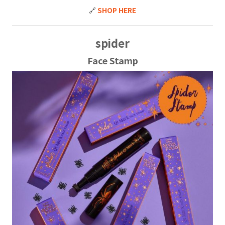
🔗
SHOP HERE
spider
Face Stamp