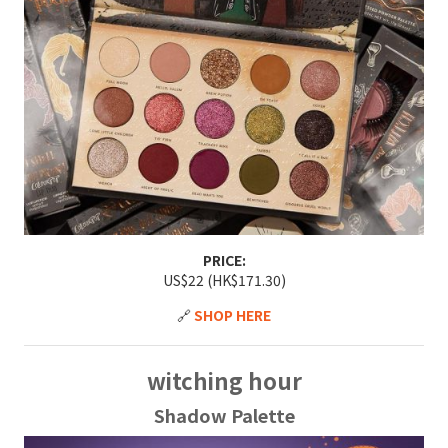
PRICE:
US$22 (HK$171.30)
🔗
SHOP HERE
witching hour
Shadow Palette