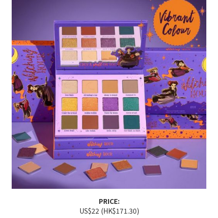
PRICE:
US$22 (HK$171.30)