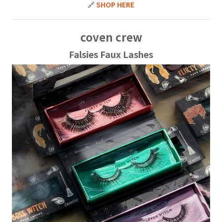
🔗
SHOP HERE
coven crew
Falsies Faux Lashes