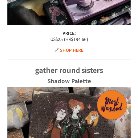
PRICE:
US$25 (HK$194.66)
🔗
SHOP HERE
gather round sisters
Shadow Palette