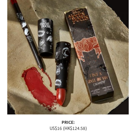
PRICE:
US$16 (HK$124.58)