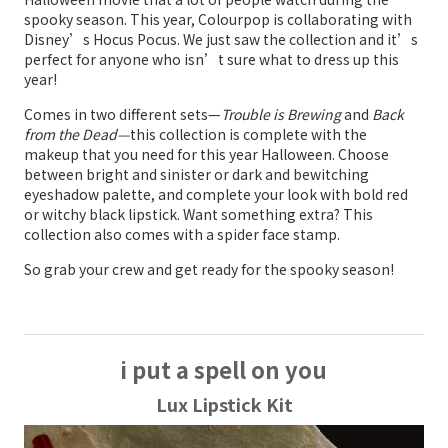
spooky season. This year, Colourpop is collaborating with
Disney’s Hocus Pocus. We just saw the collection and it’s
perfect for anyone who isn’t sure what to dress up this
year!
Comes in two different sets—
Trouble is Brewing
and
Back
from the Dead—
this collection is complete with the
makeup that you need for this year Halloween. Choose
between bright and sinister or dark and bewitching
eyeshadow palette, and complete your look with bold red
or witchy black lipstick. Want something extra? This
collection also comes with a spider face stamp.
So grab your crew and get ready for the spooky season!
i put a spell on you
Lux Lipstick Kit