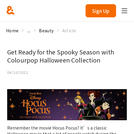
Sign Up
Home
...
Beauty
Article
Get Ready for the Spooky Season with
Colourpop Halloween Collection
04/10/2021
Remember the movie Hocus Pocus? It’s a classic
Halloween movie that a lot of people watch during the