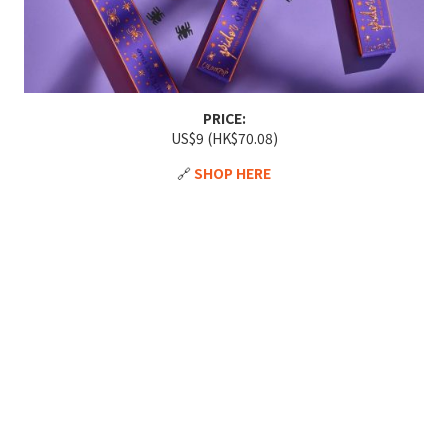
PRICE:
US$9 (HK$70.08)
🔗
SHOP HERE