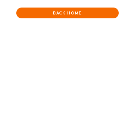
BACK HOME