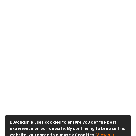
Buyandship uses cookies to ensure you get the best
experience on our website. By continuing to browse this
website, you agree to our use of cookies.
View our