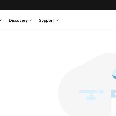
Discovery
Support