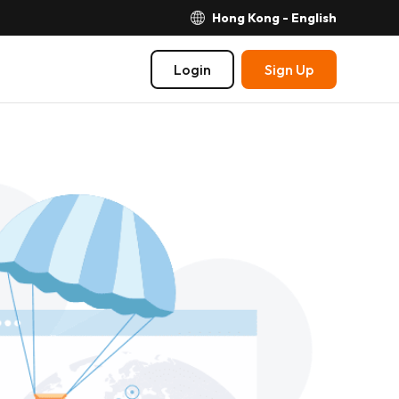
Hong Kong - English
Login
Sign Up