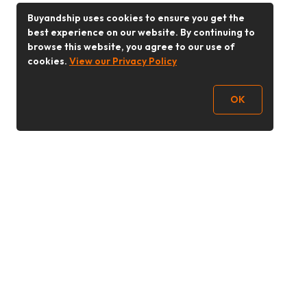
Buyandship uses cookies to ensure you get the
best experience on our website. By continuing to
browse this website, you agree to our use of
cookies.
View our Privacy Policy
OK
Follow Us
Buy&Ship 香港
buyandship.goodies