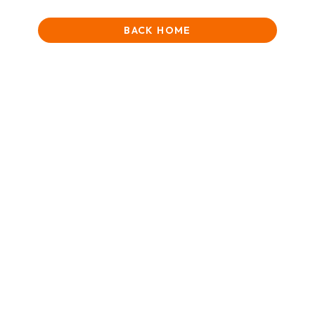
BACK HOME