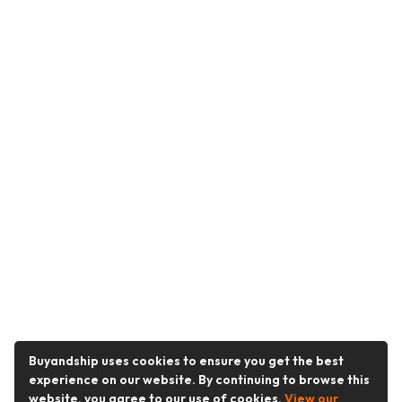
Buyandship uses cookies to ensure you get the best
experience on our website. By continuing to browse this
website, you agree to our use of cookies.
View our