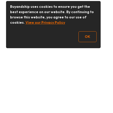
Buyandship uses cookies to ensure you get the
best experience on our website. By continuing to
browse this website, you agree to our use of
cookies.
View our Privacy Policy
OK
Follow Us
Buy&Ship 香港
buyandship.goodies