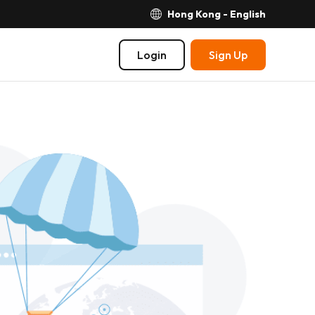
Hong Kong - English
Login
Sign Up