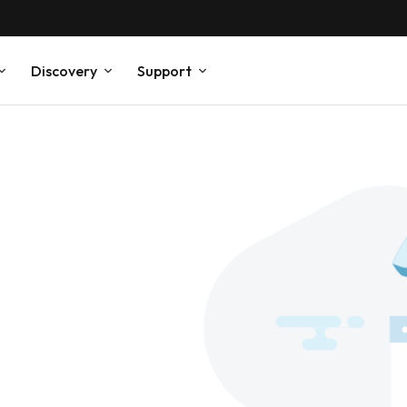
Discovery
Support