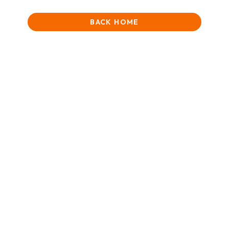
BACK HOME