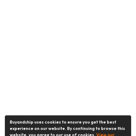
Buyandship uses cookies to ensure you get the best
experience on our website. By continuing to browse this
website, you agree to our use of cookies.
View our