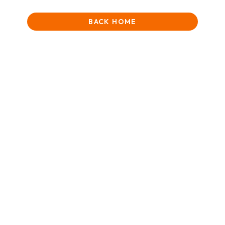
BACK HOME