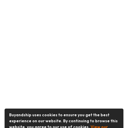
Buyandship uses cookies to ensure you get the best
experience on our website. By continuing to browse this
website, you agree to our use of cookies.
View our