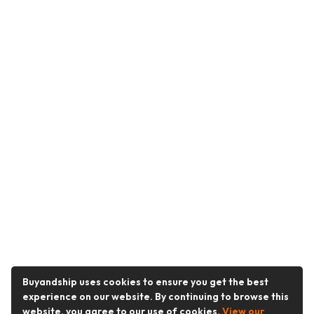
Buyandship uses cookies to ensure you get the best
experience on our website. By continuing to browse this
website, you agree to our use of cookies.
View our