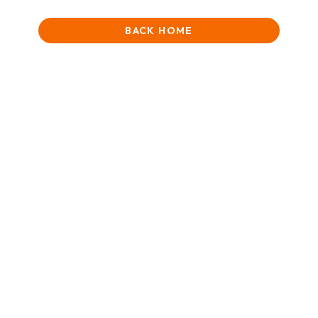
BACK HOME