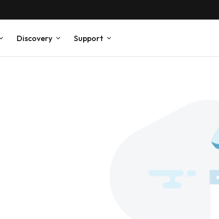
Discovery
Support