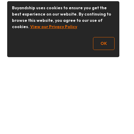
Buyandship uses cookies to ensure you get the
best experience on our website. By continuing to
browse this website, you agree to our use of
cookies.
View our Privacy Policy
OK
Follow Us
Buy&Ship 香港
buyandship.goodies