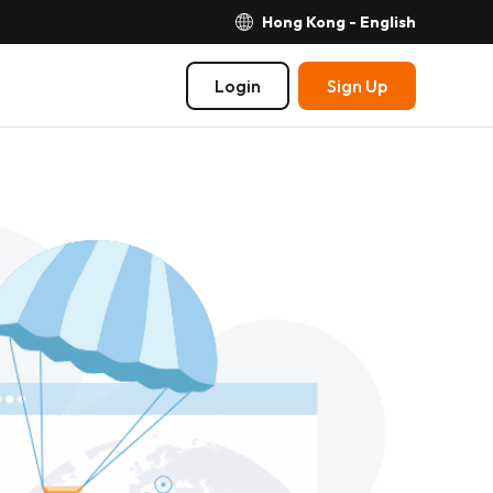
Hong Kong - English
Login
Sign Up