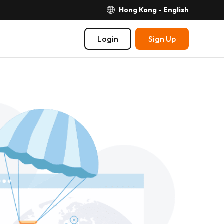
Hong Kong - English
Login
Sign Up