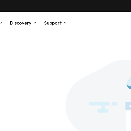
Discovery
Support