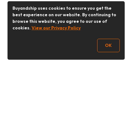
Buyandship uses cookies to ensure you get the
best experience on our website. By continuing to
browse this website, you agree to our use of
cookies.
View our Privacy Policy
OK
Follow Us
Buy&Ship 香港
buyandship.goodies