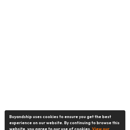
Buyandship uses cookies to ensure you get the best
experience on our website. By continuing to browse this
website, you agree to our use of cookies.
View our