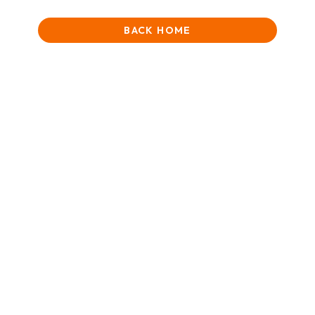
BACK HOME