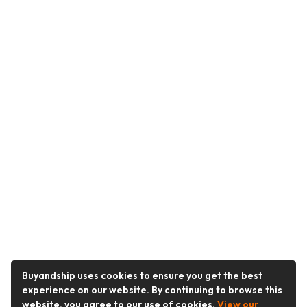
Buyandship uses cookies to ensure you get the best
experience on our website. By continuing to browse this
website, you agree to our use of cookies.
View our