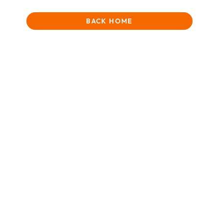
BACK HOME