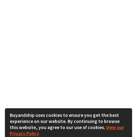
Buyandship uses cookies to ensure you get the best
experience on our website. By continuing to browse
this website, you agree to our use of cookies.
View our
Privacy Policy