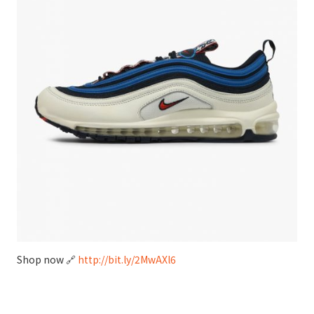
Shop now 🔗
http://bit.ly/2MwAXl6