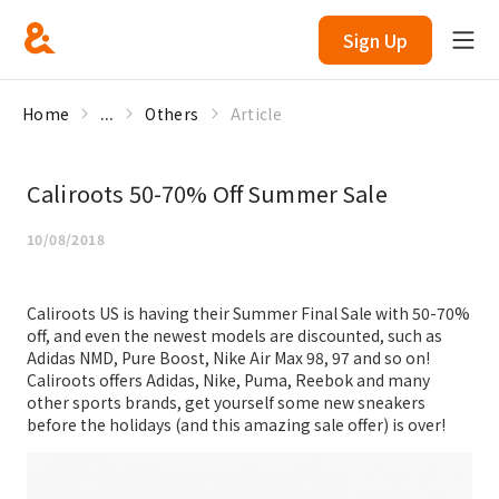
Sign Up
Home
...
Others
Article
Caliroots 50-70% Off Summer Sale
10/08/2018
Caliroots US is having their Summer Final Sale with 50-70%
off, and even the newest models are discounted, such as
Adidas NMD, Pure Boost, Nike Air Max 98, 97 and so on!
Caliroots offers Adidas, Nike, Puma, Reebok and many
other sports brands, get yourself some new sneakers
before the holidays (and this amazing sale offer) is over!