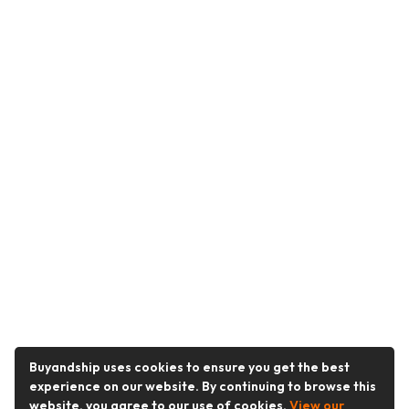
Buyandship uses cookies to ensure you get the best
experience on our website. By continuing to browse this
website, you agree to our use of cookies.
View our