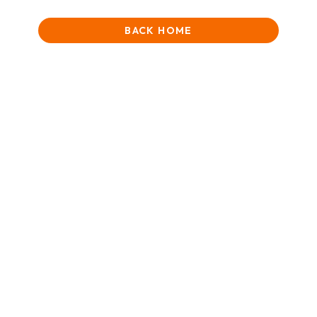
BACK HOME