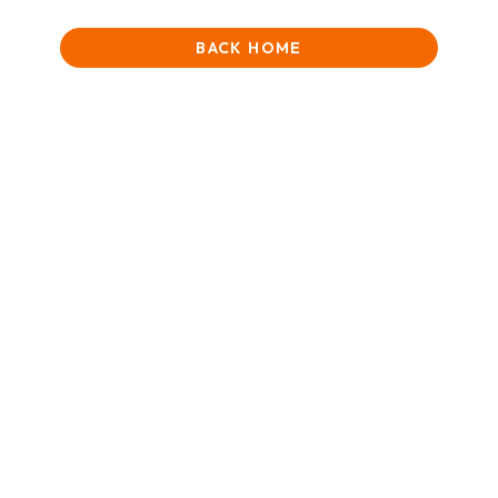
BACK HOME