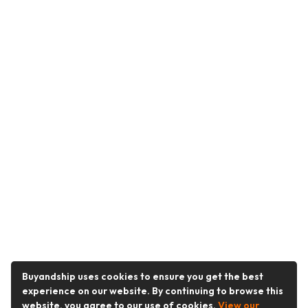
Buyandship uses cookies to ensure you get the best
experience on our website. By continuing to browse this
website, you agree to our use of cookies.
View our