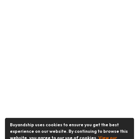
Buyandship uses cookies to ensure you get the best
experience on our website. By continuing to browse this
website, you agree to our use of cookies.
View our