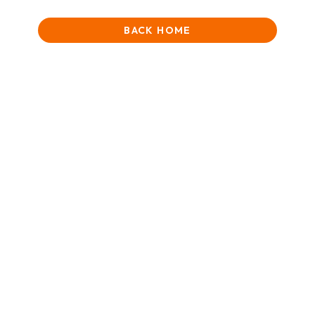
BACK HOME