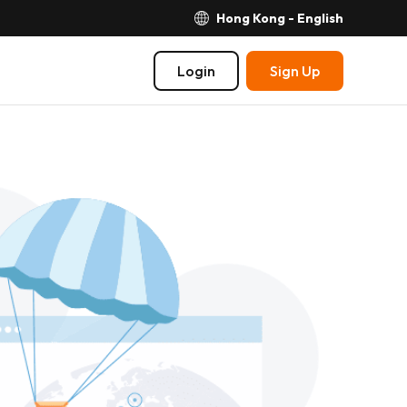
Hong Kong - English
Login
Sign Up