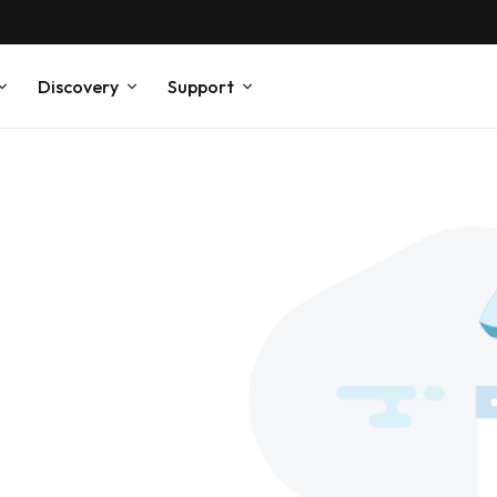
Discovery
Support