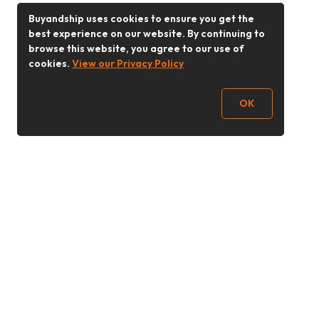
Buyandship uses cookies to ensure you get the
best experience on our website. By continuing to
browse this website, you agree to our use of
cookies.
View our Privacy Policy
OK
Follow Us
Buy&Ship 香港
buyandship.goodies