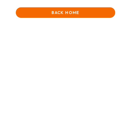
BACK HOME