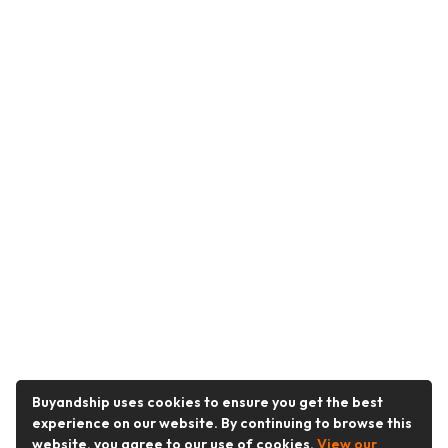
Buyandship uses cookies to ensure you get the best
experience on our website. By continuing to browse this
website, you agree to our use of cookies.
View our