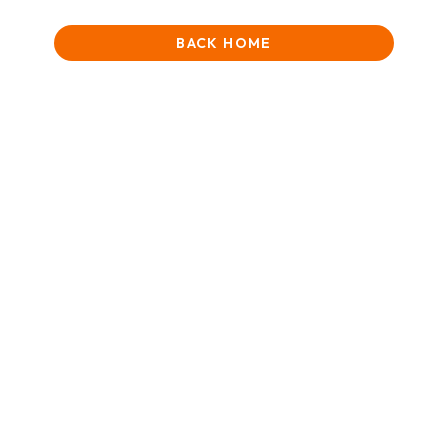
BACK HOME