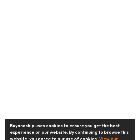
Buyandship uses cookies to ensure you get the best
experience on our website. By continuing to browse this
website, you agree to our use of cookies.
View our