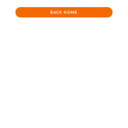
BACK HOME