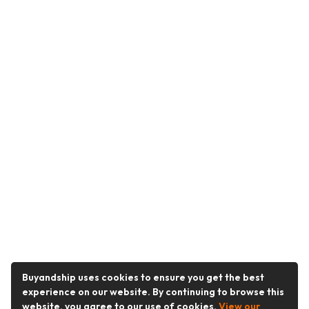
Buyandship uses cookies to ensure you get the best
experience on our website. By continuing to browse this
website, you agree to our use of cookies.
View our