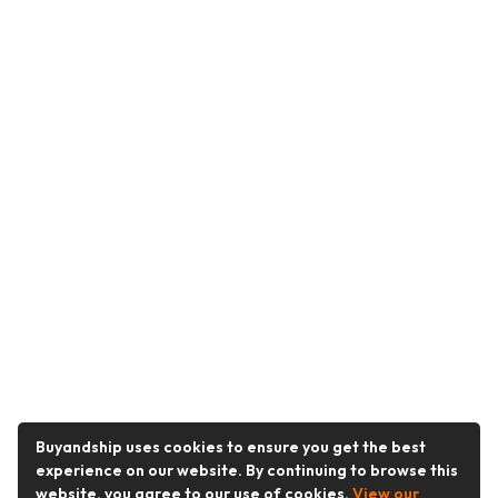
Buyandship uses cookies to ensure you get the best
experience on our website. By continuing to browse this
website, you agree to our use of cookies.
View our