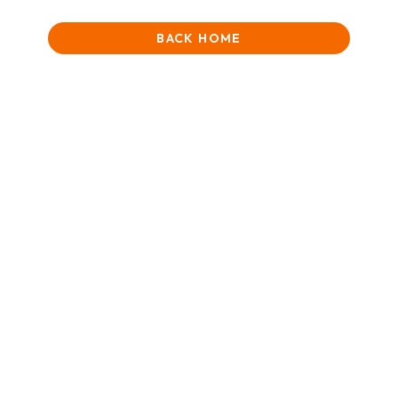
BACK HOME