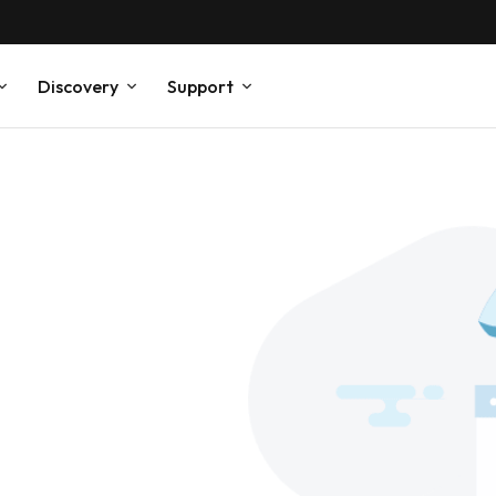
Discovery
Support