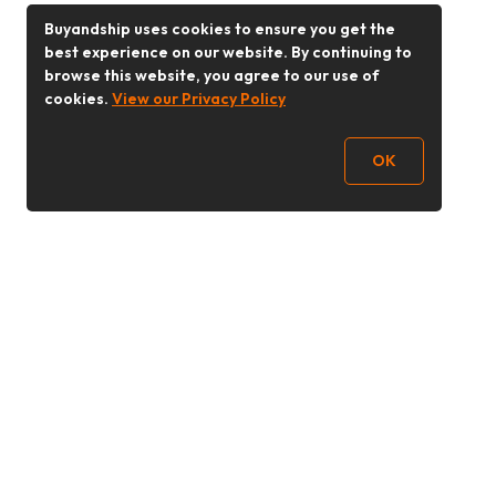
Buyandship uses cookies to ensure you get the
best experience on our website. By continuing to
browse this website, you agree to our use of
cookies.
View our Privacy Policy
OK
Follow Us
Buy&Ship 香港
buyandship.goodies