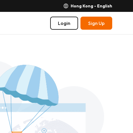
Hong Kong - English
Login
Sign Up