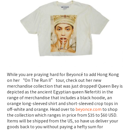
While you are praying hard for Beyoncé to add Hong Kong
on her “On The Run II” tour, check out her new
merchandise collection that was just dropped! Queen Bey is
depicted as the ancient Egyptian queen Nefertiti in the
range of merchandise that includes a black hoodie, an
orange long-sleeved shirt and short-sleeved crop tops in
off-white and orange. Head over to
beyonce.com
to shop
the collection which ranges in price from $35 to $60 USD.
Items will be shipped from the US, so have us deliver your
goods back to you without paying a hefty sum for