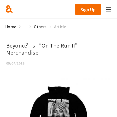
Sign Up
Home
...
Others
Article
Beyoncé’s “On The Run II”
Merchandise
09/04/2018