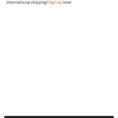
international shipping!
Sign up
now!