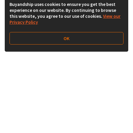
Buyandship uses cookies to ensure you get the best
experience on our website. By continuing to browse
this website, you agree to our use of cookies.
View our
Privacy Policy
OK
Follow Us
Buy&Ship 香港
buyandship.goodies