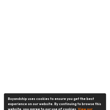
Buyandship uses cookies to ensure you get the best
experience on our website. By continuing to browse this
website, you agree to our use of cookies.
View our