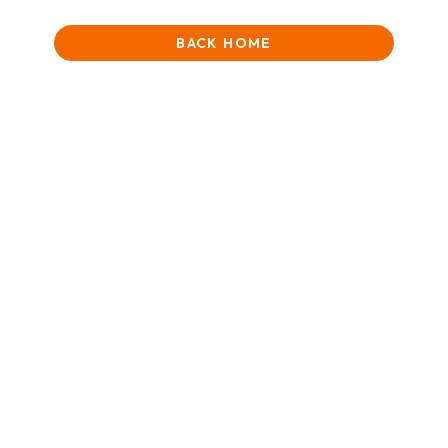
BACK HOME