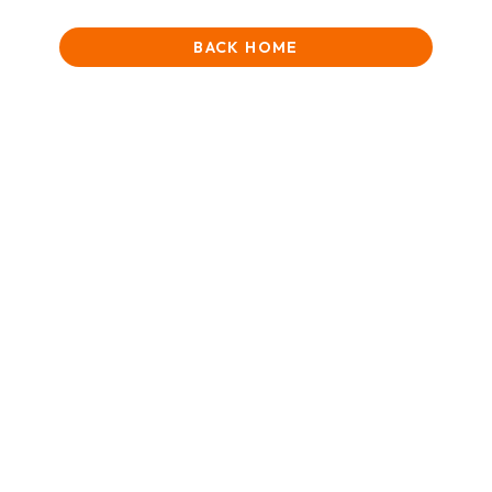
BACK HOME