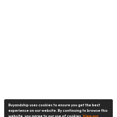
Buyandship uses cookies to ensure you get the best
experience on our website. By continuing to browse this
website, you agree to our use of cookies.
View our