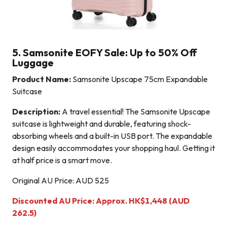
5. Samsonite EOFY Sale: Up to 50% Off
Luggage
Product Name:
Samsonite Upscape 75cm Expandable
Suitcase
Description:
A travel essential! The Samsonite Upscape
suitcase is lightweight and durable, featuring shock-
absorbing wheels and a built-in USB port. The expandable
design easily accommodates your shopping haul. Getting it
at half price is a smart move.
Original AU Price: AUD 525
Discounted AU Price: Approx. HK$1,448 (AUD
262.5)