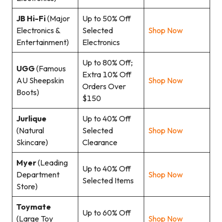
JB Hi-Fi
(Major
Up to 50% Off
Electronics &
Selected
Shop Now
Entertainment)
Electronics
Up to 80% Off;
UGG
(Famous
Extra 10% Off
AU Sheepskin
Shop Now
Orders Over
Boots)
$150
Jurlique
Up to 40% Off
(Natural
Selected
Shop Now
Skincare)
Clearance
Myer
(Leading
Up to 40% Off
Department
Shop Now
Selected Items
Store)
Toymate
Up to 60% Off
(Large Toy
Shop Now