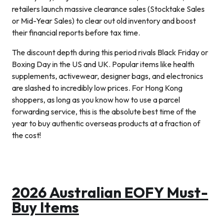
retailers launch massive clearance sales (Stocktake Sales
or Mid-Year Sales) to clear out old inventory and boost
their financial reports before tax time.
The discount depth during this period rivals Black Friday or
Boxing Day in the US and UK. Popular items like health
supplements, activewear, designer bags, and electronics
are slashed to incredibly low prices. For Hong Kong
shoppers, as long as you know how to use a parcel
forwarding service, this is the absolute best time of the
year to buy authentic overseas products at a fraction of
the cost!
2026 Australian EOFY Must-
Buy Items