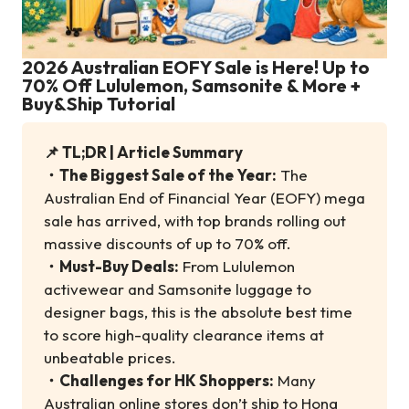
2026 Australian EOFY Sale is Here! Up to
70% Off Lululemon, Samsonite & More +
Buy&Ship Tutorial
📌 TL;DR | Article Summary
・
The Biggest Sale of the Year:
The
Australian End of Financial Year (EOFY) mega
sale has arrived, with top brands rolling out
massive discounts of up to 70% off.
・
Must-Buy Deals:
From Lululemon
activewear and Samsonite luggage to
designer bags, this is the absolute best time
to score high-quality clearance items at
unbeatable prices.
・
Challenges for HK Shoppers:
Many
Australian online stores don’t ship to Hong