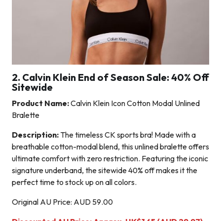
2. Calvin Klein End of Season Sale: 40% Off
Sitewide
Product Name:
Calvin Klein Icon Cotton Modal Unlined
Bralette
Description:
The timeless CK sports bra! Made with a
breathable cotton-modal blend, this unlined bralette offers
ultimate comfort with zero restriction. Featuring the iconic
signature underband, the sitewide 40% off makes it the
perfect time to stock up on all colors.
Original AU Price: AUD 59.00