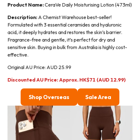
Product Name:
CeraVe Daily Moisturising Lotion (473ml)
Description:
A Chemist Warehouse best-seller!
Formulated with 3 essential ceramides and hyaluronic
acid, it deeply hydrates and restores the skin’s barrier.
Fragrance-free and gentle, it’s perfect for dry and
sensitive skin. Buying in bulk from Australia is highly cost-
effective.
Original AU Price: AUD 25.99
Discounted AU Price: Approx. HK$71 (AUD 12.99)
Shop Overseas
Sale Area