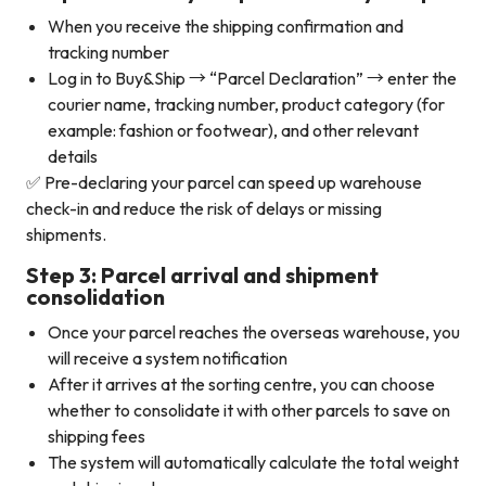
When you receive the shipping confirmation and
tracking number
Log in to Buy&Ship → “Parcel Declaration” → enter the
courier name, tracking number, product category (for
example: fashion or footwear), and other relevant
details
✅ Pre-declaring your parcel can speed up warehouse
check-in and reduce the risk of delays or missing
shipments.
Step 3: Parcel arrival and shipment
consolidation
Once your parcel reaches the overseas warehouse, you
will receive a system notification
After it arrives at the sorting centre, you can choose
whether to consolidate it with other parcels to save on
shipping fees
The system will automatically calculate the total weight