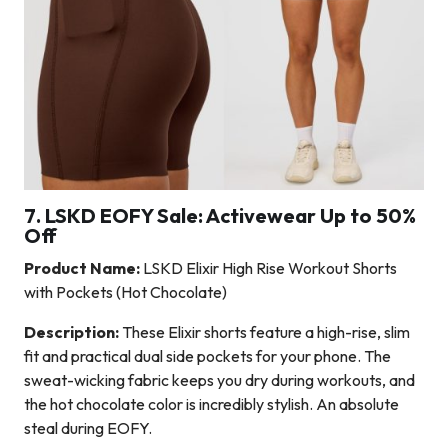
7. LSKD EOFY Sale: Activewear Up to 50%
Off
Product Name:
LSKD Elixir High Rise Workout Shorts
with Pockets (Hot Chocolate)
Description:
These Elixir shorts feature a high-rise, slim
fit and practical dual side pockets for your phone. The
sweat-wicking fabric keeps you dry during workouts, and
the hot chocolate color is incredibly stylish. An absolute
steal during EOFY.