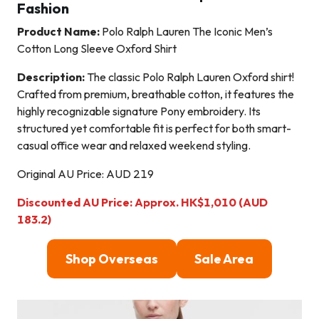
Fashion
Product Name:
Polo Ralph Lauren The Iconic Men’s
Cotton Long Sleeve Oxford Shirt
Description:
The classic Polo Ralph Lauren Oxford shirt!
Crafted from premium, breathable cotton, it features the
highly recognizable signature Pony embroidery. Its
structured yet comfortable fit is perfect for both smart-
casual office wear and relaxed weekend styling.
Original AU Price: AUD 219
Discounted AU Price: Approx. HK$1,010 (AUD
183.2)
Shop Overseas
Sale Area