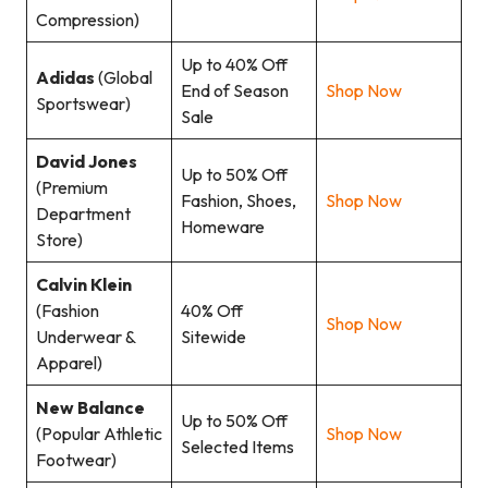
Compression)
Up to 40% Off
Adidas
(Global
End of Season
Shop Now
Sportswear)
Sale
David Jones
Up to 50% Off
(Premium
Fashion, Shoes,
Shop Now
Department
Homeware
Store)
Calvin Klein
(Fashion
40% Off
Shop Now
Underwear &
Sitewide
Apparel)
New Balance
Up to 50% Off
(Popular Athletic
Shop Now
Selected Items
Footwear)