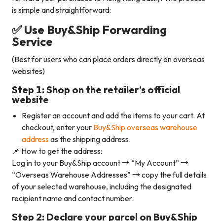
is simple and straightforward:
✅ Use Buy&Ship Forwarding
Service
(Best for users who can place orders directly on overseas
websites)
Step 1: Shop on the retailer’s official
website
Register an account and add the items to your cart. At
checkout, enter your
Buy&Ship overseas warehouse
address
as the shipping address.
📌 How to get the address:
Log in to your Buy&Ship account → “My Account” →
“Overseas Warehouse Addresses” → copy the full details
of your selected warehouse, including the designated
recipient name and contact number.
Step 2: Declare your parcel on Buy&Ship