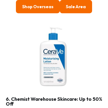
Shop Overseas
Sale Area
6. Chemist Warehouse Skincare: Up to 50%
Off