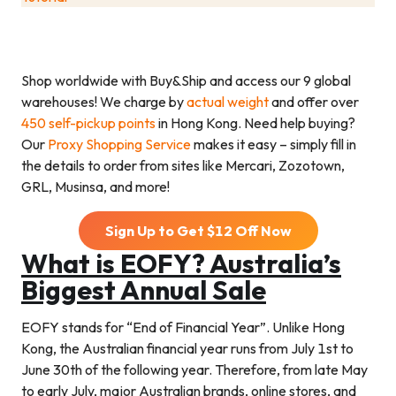
Shop worldwide with Buy&Ship and access our 9 global
warehouses! We charge by
actual weight
and offer over
450 self-pickup points
in Hong Kong. Need help buying?
Our
Proxy Shopping Service
makes it easy – simply fill in
the details to order from sites like Mercari, Zozotown,
GRL, Musinsa, and more!
Sign Up to Get $
12
Off Now
What is EOFY? Australia’s
Biggest Annual Sale
EOFY stands for “End of Financial Year”. Unlike Hong
Kong, the Australian financial year runs from July 1st to
June 30th of the following year. Therefore, from late May
to early July, major Australian brands, online stores, and