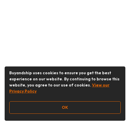
Buyandship uses cookies to ensure you get the best
experience on our website. By continuing to browse this
website, you agree to our use of cookies.
View our
Privacy Policy
OK