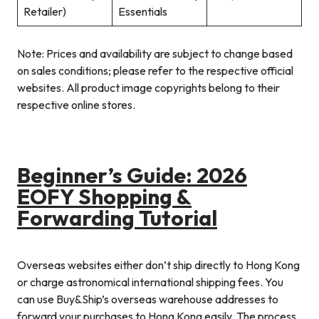
Retailer)
Essentials
Note: Prices and availability are subject to change based
on sales conditions; please refer to the respective official
websites. All product image copyrights belong to their
respective online stores.
Beginner’s Guide: 2026
EOFY Shopping &
Forwarding Tutorial
Overseas websites either don’t ship directly to Hong Kong
or charge astronomical international shipping fees. You
can use Buy&Ship’s overseas warehouse addresses to
forward your purchases to Hong Kong easily. The process