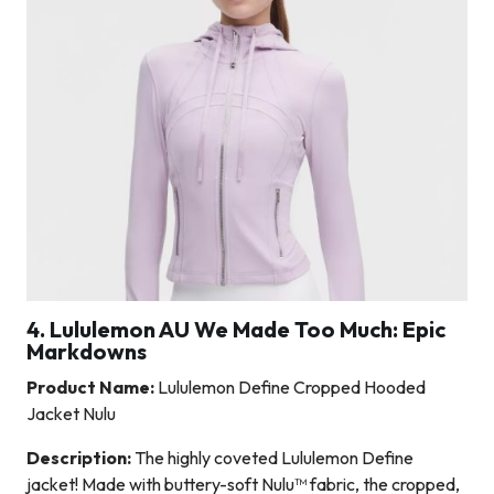
4. Lululemon AU We Made Too Much: Epic
Markdowns
Product Name:
Lululemon Define Cropped Hooded
Jacket Nulu
Description:
The highly coveted Lululemon Define
jacket! Made with buttery-soft Nulu™ fabric, the cropped,