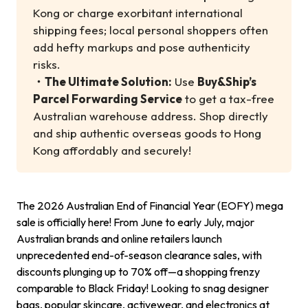
Kong or charge exorbitant international
shipping fees; local personal shoppers often
add hefty markups and pose authenticity
risks.
・
The Ultimate Solution:
Use
Buy&Ship’s
Parcel Forwarding Service
to get a tax-free
Australian warehouse address. Shop directly
and ship authentic overseas goods to Hong
Kong affordably and securely!
The 2026 Australian End of Financial Year (EOFY) mega
sale is officially here! From June to early July, major
Australian brands and online retailers launch
unprecedented end-of-season clearance sales, with
discounts plunging up to 70% off—a shopping frenzy
comparable to Black Friday! Looking to snag designer
bags, popular skincare, activewear, and electronics at