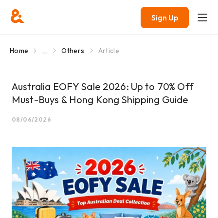
Sign Up
...
Home
Others
Article
Australia EOFY Sale 2026: Up to 70% Off
Must-Buys & Hong Kong Shipping Guide
08/06/2026