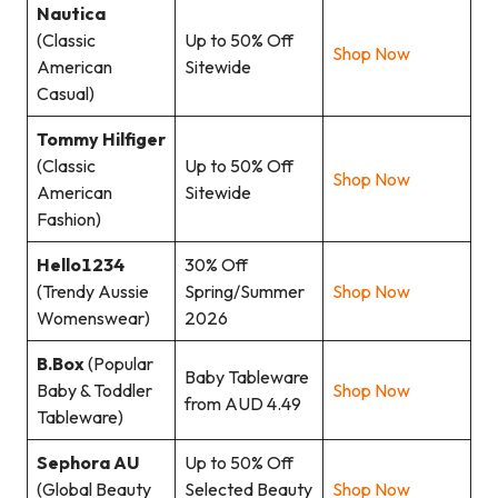
Nautica
(Classic
Up to 50% Off
Shop Now
American
Sitewide
Casual)
Tommy Hilfiger
(Classic
Up to 50% Off
Shop Now
American
Sitewide
Fashion)
Hello1234
30% Off
(Trendy Aussie
Spring/Summer
Shop Now
Womenswear)
2026
B.Box
(Popular
Baby Tableware
Baby & Toddler
Shop Now
from AUD 4.49
Tableware)
Sephora AU
Up to 50% Off
(Global Beauty
Selected Beauty
Shop Now