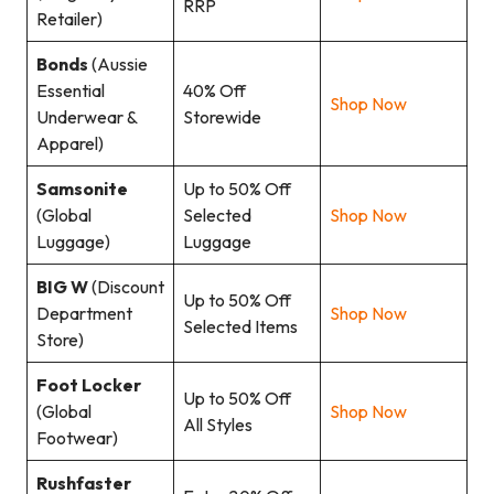
RRP
Retailer)
Bonds
(Aussie
Essential
40% Off
Shop Now
Underwear &
Storewide
Apparel)
Samsonite
Up to 50% Off
(Global
Selected
Shop Now
Luggage)
Luggage
BIG W
(Discount
Up to 50% Off
Department
Shop Now
Selected Items
Store)
Foot Locker
Up to 50% Off
(Global
Shop Now
All Styles
Footwear)
Rushfaster