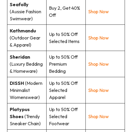
Seafolly
Buy 2, Get 40%
(Aussie Fashion
Shop Now
Off
Swimwear)
Kathmandu
Up to 50% Off
(Outdoor Gear
Shop Now
Selected Items
& Apparel)
Sheridan
Up to 50% Off
(Luxury Bedding
Premium
Shop Now
& Homeware)
Bedding
DISSH
(Modern
Up to 50% Off
Minimalist
Selected
Shop Now
Womenswear)
Apparel
Platypus
Up to 50% Off
Shoes
(Trendy
Selected
Shop Now
Sneaker Chain)
Footwear