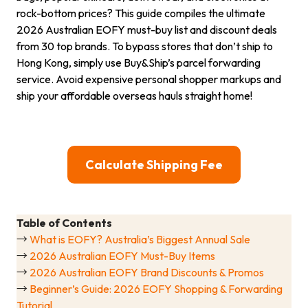
rock-bottom prices? This guide compiles the ultimate
2026 Australian EOFY must-buy list and discount deals
from 30 top brands. To bypass stores that don’t ship to
Hong Kong, simply use Buy&Ship’s parcel forwarding
service. Avoid expensive personal shopper markups and
ship your affordable overseas hauls straight home!
Calculate Shipping Fee
Table of Contents
→
What is EOFY? Australia’s Biggest Annual Sale
→
2026 Australian EOFY Must-Buy Items
→
2026 Australian EOFY Brand Discounts & Promos
→
Beginner’s Guide: 2026 EOFY Shopping & Forwarding
Tutorial