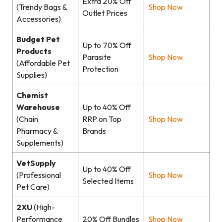
Extra 20% Off
(Trendy Bags &
Shop Now
Outlet Prices
Accessories)
Budget Pet
Up to 70% Off
Products
Parasite
Shop Now
(Affordable Pet
Protection
Supplies)
Chemist
Warehouse
Up to 40% Off
(Chain
RRP on Top
Shop Now
Pharmacy &
Brands
Supplements)
VetSupply
Up to 40% Off
(Professional
Shop Now
Selected Items
Pet Care)
2XU
(High-
Performance
20% Off Bundles
Shop Now