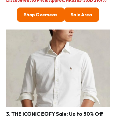
Discounted AU Price: Approx. HK$165 (AUD 29.97)
Shop Overseas
Sale Area
3. THE ICONIC EOFY Sale: Up to 50% Off