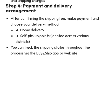
and shipping charges
Step 4: Payment and delivery
arrangement
After confirming the shipping fee, make payment and
choose your delivery method:
🔸 Home delivery
🔸 Self-pickup points (located across various
districts)
You can track the shipping status throughout the
process via the Buy&Ship app or website