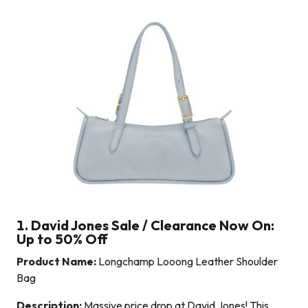
1. David Jones Sale / Clearance Now On:
Up to 50% Off
Product Name:
Longchamp Looong Leather Shoulder
Bag
Description:
Massive price drop at David Jones! This