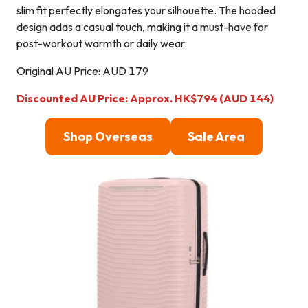
slim fit perfectly elongates your silhouette. The hooded
design adds a casual touch, making it a must-have for
post-workout warmth or daily wear.
Original AU Price: AUD 179
Discounted AU Price: Approx. HK$794 (AUD 144)
Shop Overseas
Sale Area