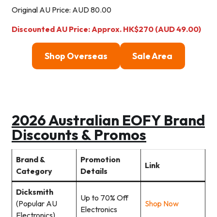
Original AU Price: AUD 80.00
Discounted AU Price: Approx. HK$270 (AUD 49.00)
Shop Overseas
Sale Area
2026 Australian EOFY Brand
Discounts & Promos
Brand &
Promotion
Link
Category
Details
Dicksmith
Up to 70% Off
(Popular AU
Shop Now
Electronics
Electronics)