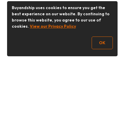
Buyandship uses cookies to ensure you get the
best experience on our website. By continuing to
browse this website, you agree to our use of
cookies.
View our Privacy Policy
OK
Follow Us
Buy&Ship 香港
buyandship.goodies