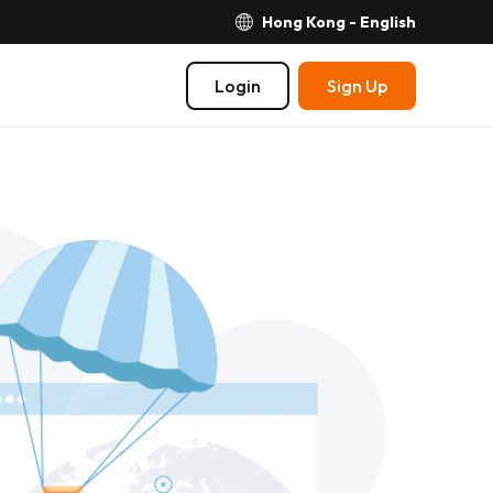
Hong Kong - English
Login
Sign Up