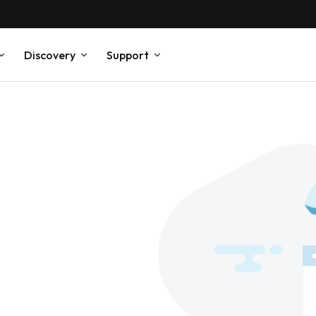
Discovery
Support