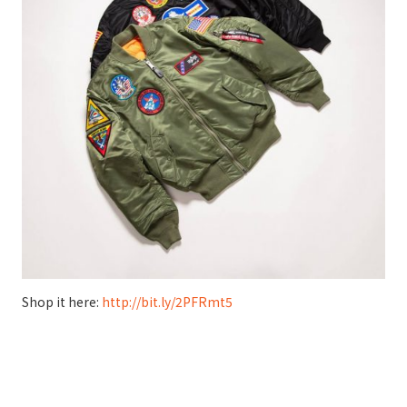
Shop it here:
http://bit.ly/2PFRmt5