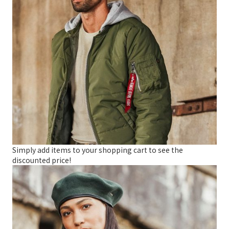
Simply add items to your shopping cart to see the
discounted price!