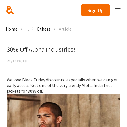
Sign Up
Home
...
Others
Article
30% Off Alpha Industries!
21/11/2018
We love Black Friday discounts, especially when we can get
early access! Get one of the very trendy Alpha Industries
jackets for 30% off.