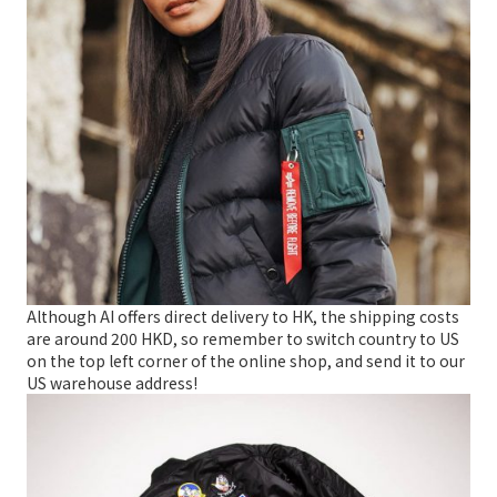
Although AI offers direct delivery to HK, the shipping costs
are around 200 HKD, so remember to switch country to US
on the top left corner of the online shop, and send it to our
US warehouse address!