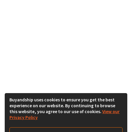
Buyandship uses cookies to ensure you get the best
experience on our website. By continuing to browse
this website, you agree to our use of cookies.
View our
Privacy Policy