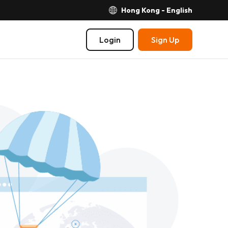
Hong Kong - English
Login
Sign Up