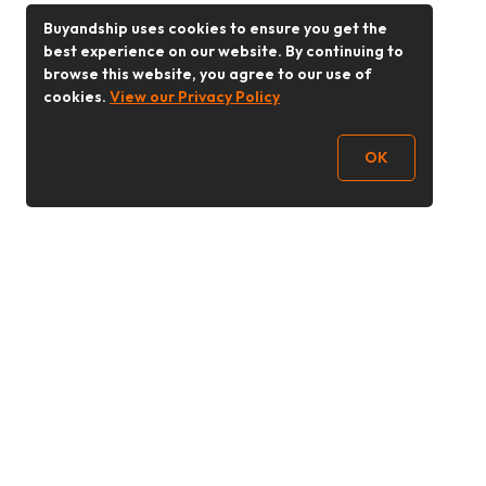
Buyandship uses cookies to ensure you get the
best experience on our website. By continuing to
browse this website, you agree to our use of
cookies.
View our Privacy Policy
OK
Follow Us
Buy&Ship 香港
buyandship.goodies