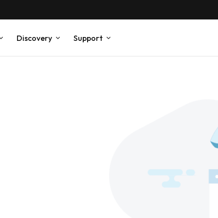
Discovery
Support