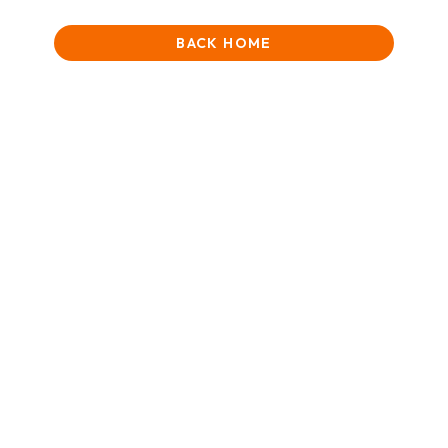
BACK HOME