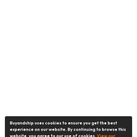
Buyandship uses cookies to ensure you get the best
experience on our website. By continuing to browse this
website, you agree to our use of cookies.
View our