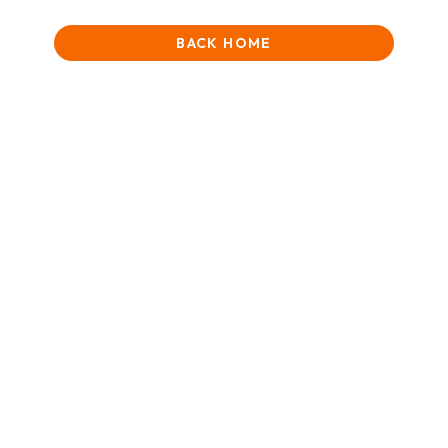
BACK HOME