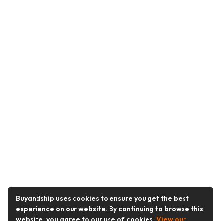
Buyandship uses cookies to ensure you get the best
experience on our website. By continuing to browse this
website, you agree to our use of cookies.
View our