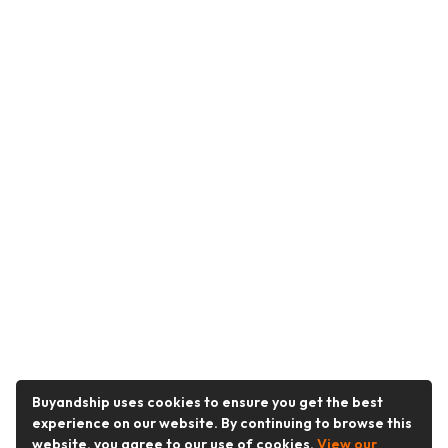
Buyandship uses cookies to ensure you get the best
experience on our website. By continuing to browse this
website, you agree to our use of cookies.
View our