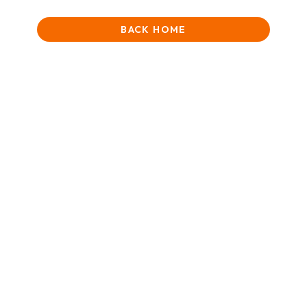
BACK HOME