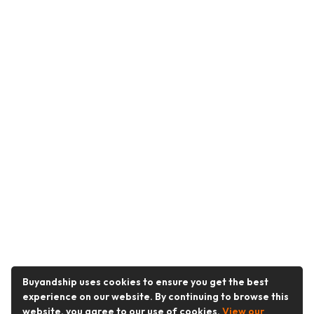
Buyandship uses cookies to ensure you get the best
experience on our website. By continuing to browse this
website, you agree to our use of cookies.
View our