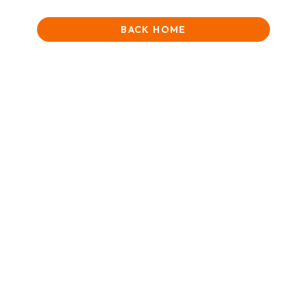
BACK HOME