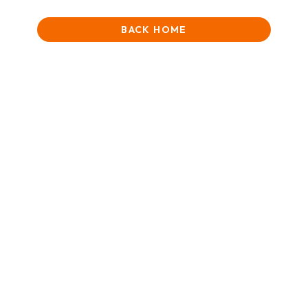
BACK HOME