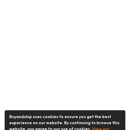
Buyandship uses cookies to ensure you get the best
experience on our website. By continuing to browse this
website, you agree to our use of cookies.
View our