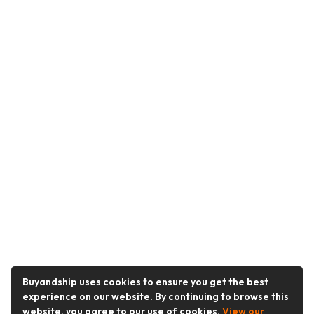
Buyandship uses cookies to ensure you get the best
experience on our website. By continuing to browse this
website, you agree to our use of cookies.
View our