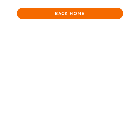
BACK HOME