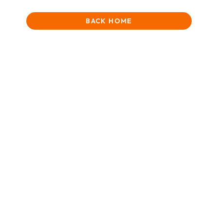
BACK HOME