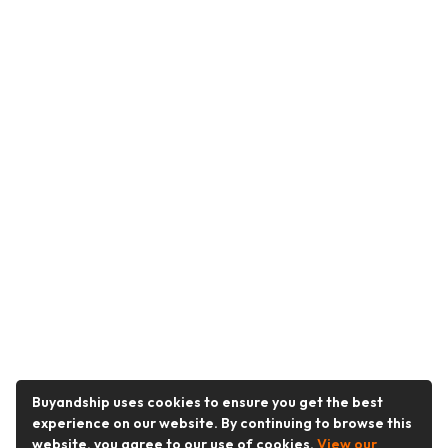
Buyandship uses cookies to ensure you get the best
experience on our website. By continuing to browse this
website, you agree to our use of cookies.
View our