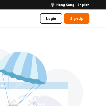
Hong Kong - English
Login
Sign Up