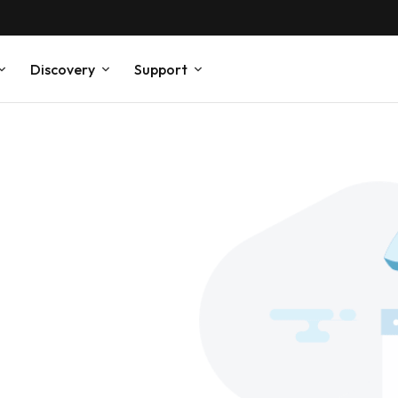
Discovery
Support