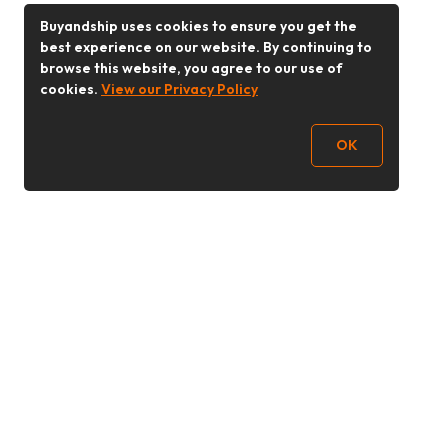
Buyandship uses cookies to ensure you get the
best experience on our website. By continuing to
browse this website, you agree to our use of
cookies.
View our Privacy Policy
OK
Follow Us
Buy&Ship 香港
buyandship.goodies