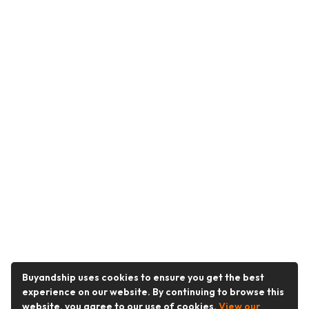
Buyandship uses cookies to ensure you get the best
experience on our website. By continuing to browse this
website, you agree to our use of cookies.
View our