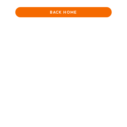
BACK HOME