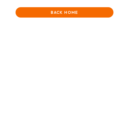
BACK HOME