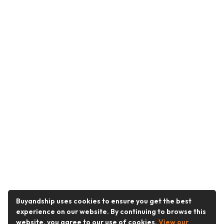
Buyandship uses cookies to ensure you get the best
experience on our website. By continuing to browse this
website, you agree to our use of cookies.
View our