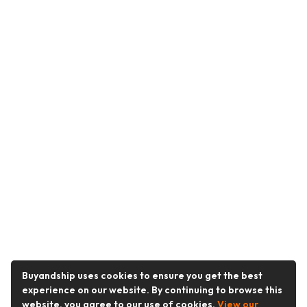
Buyandship uses cookies to ensure you get the best
experience on our website. By continuing to browse this
website, you agree to our use of cookies.
View our