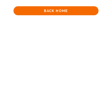
BACK HOME