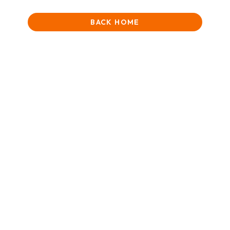
BACK HOME