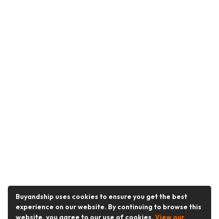
Buyandship uses cookies to ensure you get the best
experience on our website. By continuing to browse this
website, you agree to our use of cookies.
View our