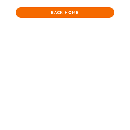
BACK HOME