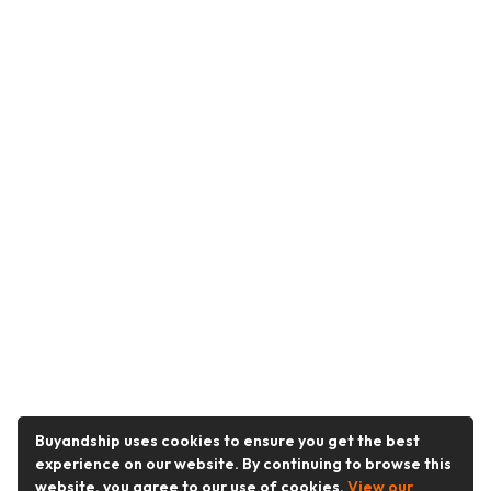
Buyandship uses cookies to ensure you get the best
experience on our website. By continuing to browse this
website, you agree to our use of cookies.
View our